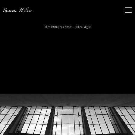
Mason Miller
Dulles International Airport - Dulles, Virginia