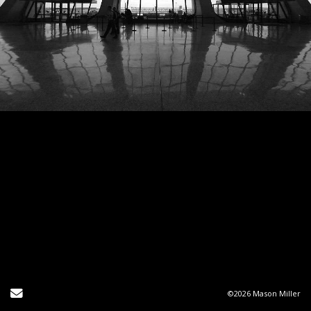
Send Email
©2026 Mason Miller