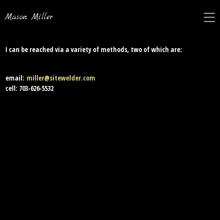
Mason Miller
I can be reached via a variety of methods, two of which are:
email:
miller@sitewelder.com
cell: 703-626-5532